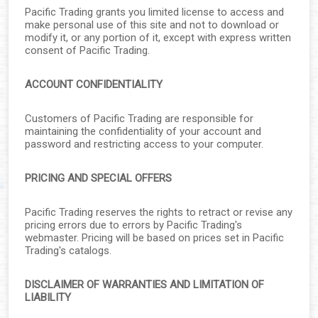
▼
Pacific Trading grants you limited license to access and
make personal use of this site and not to download or
▼
modify it, or any portion of it, except with express written
consent of Pacific Trading.
▼
ACCOUNT CONFIDENTIALITY
▼
Customers of Pacific Trading are responsible for
maintaining the confidentiality of your account and
▼
password and restricting access to your computer.
▼
PRICING AND SPECIAL OFFERS
▼
Pacific Trading reserves the rights to retract or revise any
pricing errors due to errors by Pacific Trading's
▼
webmaster. Pricing will be based on prices set in Pacific
Trading's catalogs.
DISCLAIMER OF WARRANTIES AND LIMITATION OF
▼
LIABILITY