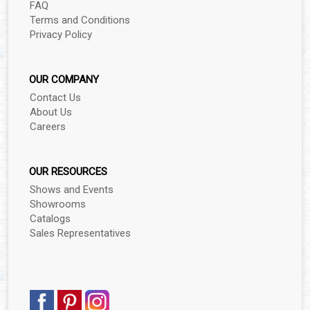
FAQ
Terms and Conditions
Privacy Policy
OUR COMPANY
Contact Us
About Us
Careers
OUR RESOURCES
Shows and Events
Showrooms
Catalogs
Sales Representatives