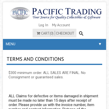
Log In
My Account
CART(0)
CHECKOUT
▼
MENU
TERMS AND CONDITIONS
$300 minimum order. ALL SALES ARE FINAL. No
Consignment or guaranteed sales.
ALL Claims for defective or items damaged in shipment
must be made no later than 15 days after receipt of
order. Please provide us with the invoice number, item