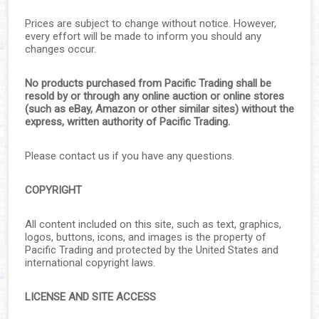
▼
Prices are subject to change without notice. However,
▼
every effort will be made to inform you should any
changes occur.
▼
No products purchased from Pacific Trading shall be
resold by or through any online auction or online stores
▼
(such as eBay, Amazon or other similar sites) without the
express, written authority of Pacific Trading.
▼
Please contact us if you have any questions.
COPYRIGHT
▼
All content included on this site, such as text, graphics,
▼
logos, buttons, icons, and images is the property of
Pacific Trading and protected by the United States and
▼
international copyright laws.
LICENSE AND SITE ACCESS