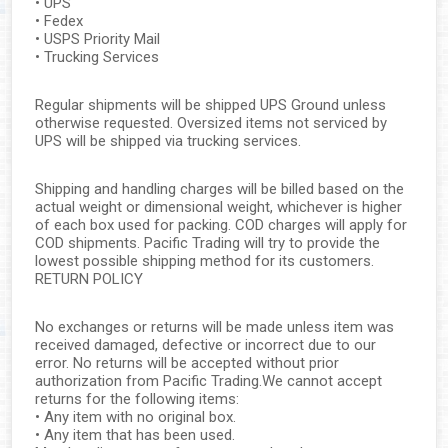
• UPS
• Fedex
• USPS Priority Mail
• Trucking Services
Regular shipments will be shipped UPS Ground unless
otherwise requested. Oversized items not serviced by
UPS will be shipped via trucking services.
Shipping and handling charges will be billed based on the
actual weight or dimensional weight, whichever is higher
of each box used for packing. COD charges will apply for
COD shipments. Pacific Trading will try to provide the
lowest possible shipping method for its customers.
RETURN POLICY
No exchanges or returns will be made unless item was
received damaged, defective or incorrect due to our
error. No returns will be accepted without prior
authorization from Pacific Trading.We cannot accept
returns for the following items:
• Any item with no original box.
• Any item that has been used.