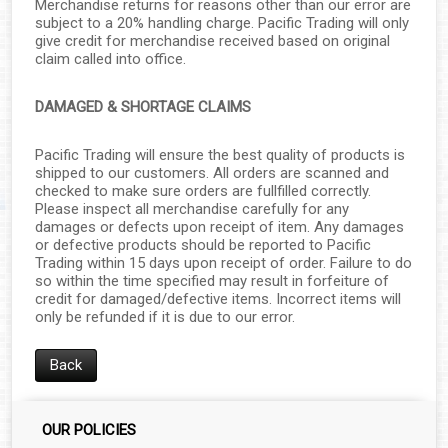
Merchandise returns for reasons other than our error are
subject to a 20% handling charge. Pacific Trading will only
give credit for merchandise received based on original
claim called into office.
DAMAGED & SHORTAGE CLAIMS
Pacific Trading will ensure the best quality of products is
shipped to our customers. All orders are scanned and
checked to make sure orders are fullfilled correctly.
Please inspect all merchandise carefully for any
damages or defects upon receipt of item. Any damages
or defective products should be reported to Pacific
Trading within 15 days upon receipt of order. Failure to do
so within the time specified may result in forfeiture of
credit for damaged/defective items. Incorrect items will
only be refunded if it is due to our error.
Back
OUR POLICIES