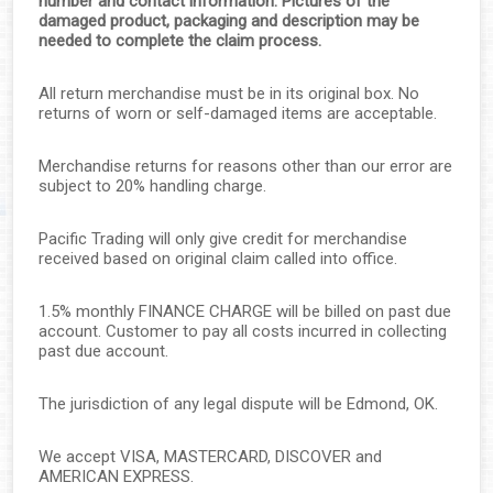
number and contact information. Pictures of the
damaged product, packaging and description may be
needed to complete the claim process.
All return merchandise must be in its original box. No
returns of worn or self-damaged items are acceptable.
▼
Merchandise returns for reasons other than our error are
subject to 20% handling charge.
▼
Pacific Trading will only give credit for merchandise
▼
received based on original claim called into office.
▼
1.5% monthly FINANCE CHARGE will be billed on past due
account. Customer to pay all costs incurred in collecting
▼
past due account.
▼
The jurisdiction of any legal dispute will be Edmond, OK.
▼
We accept VISA, MASTERCARD, DISCOVER and
AMERICAN EXPRESS.