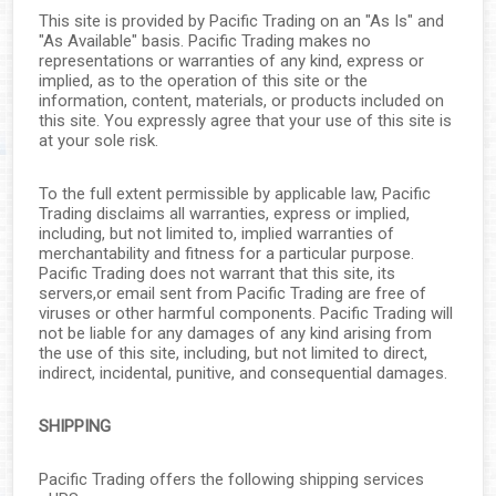
This site is provided by Pacific Trading on an "As Is" and
"As Available" basis. Pacific Trading makes no
representations or warranties of any kind, express or
implied, as to the operation of this site or the
information, content, materials, or products included on
this site. You expressly agree that your use of this site is
at your sole risk.
To the full extent permissible by applicable law, Pacific
Trading disclaims all warranties, express or implied,
including, but not limited to, implied warranties of
merchantability and fitness for a particular purpose.
Pacific Trading does not warrant that this site, its
servers,or email sent from Pacific Trading are free of
viruses or other harmful components. Pacific Trading will
not be liable for any damages of any kind arising from
the use of this site, including, but not limited to direct,
indirect, incidental, punitive, and consequential damages.
SHIPPING
Pacific Trading offers the following shipping services