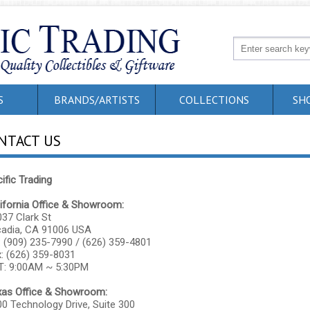
S
BRANDS/ARTISTS
COLLECTIONS
SH
NTACT US
ific Trading
ifornia Office & Showroom:
37 Clark St
cadia, CA 91006 USA
: (909) 235-7990 / (626) 359-4801
: (626) 359-8031
T: 9:00AM ~ 5:30PM
xas Office & Showroom:
0 Technology Drive, Suite 300