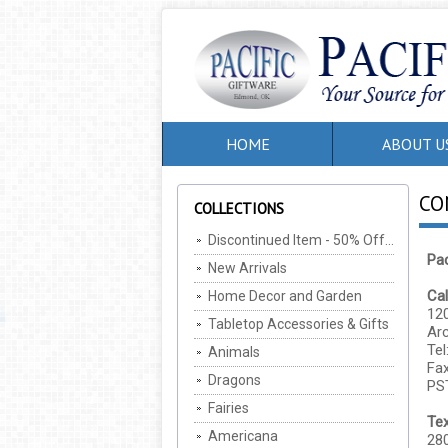
HOME
ABOUT U
CO
COLLECTIONS
Discontinued Item - 50% Off, MIN Of 2 Per SKU (Cannot be combined with any other offers/discounts)
Pac
New Arrivals
Cal
Home Decor and Garden
120
Tabletop Accessories & Gifts
Ar
Tel
Animals
Fax
Dragons
PS
Fairies
Te
Americana
280