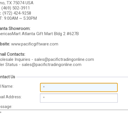
ano, TX 75074 USA
: (469) 502-3911
: (972) 424-9258
T: 9:00AM ~ 5:30PM
lanta Showroom:
ricasMart Atlanta Gift Mart Bldg 2 #627B
site:
www.pacificgiftware.com
ail Contacts:
lesale Inquiries -
sales@pacifictradingonline.com
er Status -
sales@pacifictradingonline.com
ntact Us
ll Name:
ail Address:
ssage: