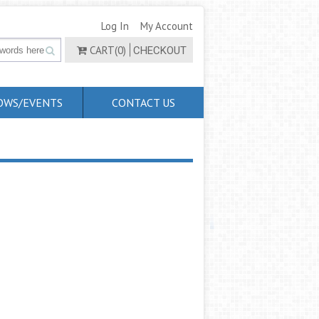
Log In
My Account
CART(0)
CHECKOUT
OWS/EVENTS
CONTACT US