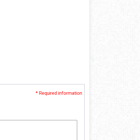
* Required information