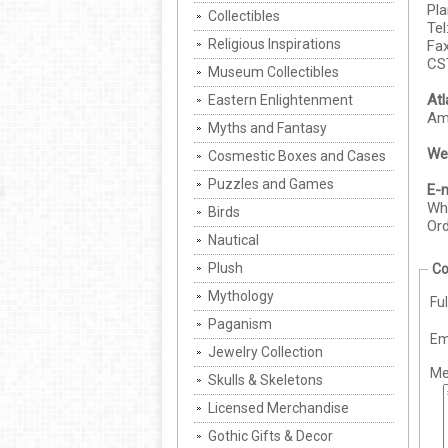
Pl
Collectibles
Tel
Religious Inspirations
Fax
CS
Museum Collectibles
At
Eastern Enlightenment
Ame
Myths and Fantasy
Web
Cosmestic Boxes and Cases
Puzzles and Games
E-m
Who
Birds
Ord
Nautical
Plush
Co
Mythology
Fu
Paganism
Em
Jewelry Collection
Me
Skulls & Skeletons
Licensed Merchandise
Gothic Gifts & Decor