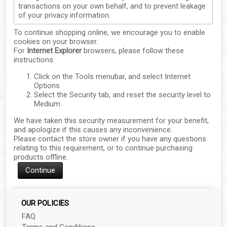
transactions on your own behalf, and to prevent leakage
of your privacy information.
To continue shopping online, we encourage you to enable
cookies on your browser.
For
Internet Explorer
browsers, please follow these
instructions:
▼
Click on the Tools menubar, and select Internet
Options
▼
Select the Security tab, and reset the security level to
Medium
▼
We have taken this security measurement for your benefit,
and apologize if this causes any inconvenience.
▼
Please contact the store owner if you have any questions
relating to this requirement, or to continue purchasing
products offline.
▼
Continue
▼
OUR POLICIES
▼
FAQ