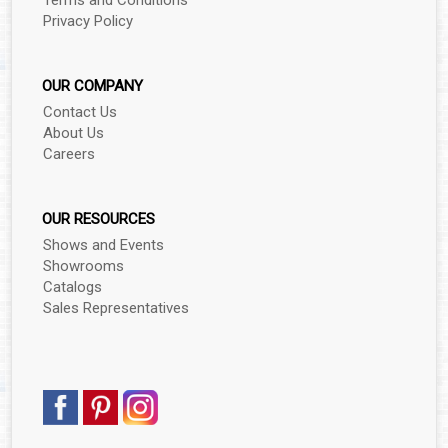
Terms and Conditions
▼
Privacy Policy
▼
OUR COMPANY
▼
Contact Us
About Us
▼
Careers
▼
OUR RESOURCES
Shows and Events
Showrooms
▼
Catalogs
Sales Representatives
▼
▼