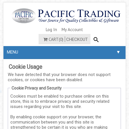
Log In
My Account
CART(0)
CHECKOUT
▼
MENU
Cookie Usage
We have detected that your browser does not support
cookies, or cookies have been disabled.
Cookie Privacy and Security
Cookies must be enabled to purchase online on this
store, this is to embrace privacy and security related
issues regarding your visit to this site.
By enabling cookie support on your browser, the
communication between you and this site is
strengthened to be certain it is you who are making