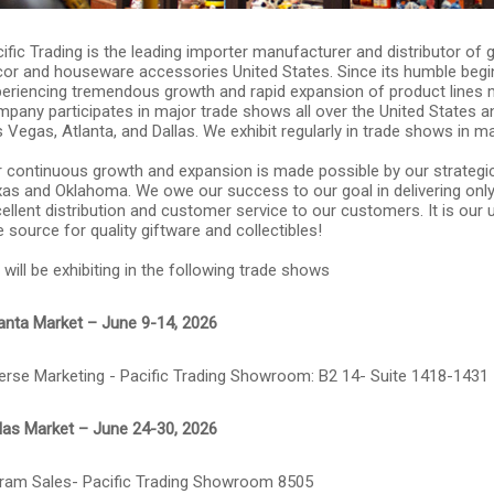
ific Trading is the leading importer manufacturer and distributor of
or and houseware accessories United States. Since its humble begin
eriencing tremendous growth and rapid expansion of product lines 
pany participates in major trade shows all over the United States 
 Vegas, Atlanta, and Dallas. We exhibit regularly in trade shows in ma
 continuous growth and expansion is made possible by our strategic
as and Oklahoma. We owe our success to our goal in delivering only 
ellent distribution and customer service to our customers. It is ou
 source for quality giftware and collectibles!
will be exhibiting in the following trade shows
anta Market – June 9-14, 2026
erse Marketing - Pacific Trading Showroom: B2 14- Suite 1418-1431
las Market – June 24-30, 2026
ram Sales- Pacific Trading Showroom 8505