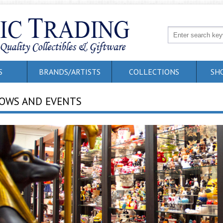
S
BRANDS/ARTISTS
COLLECTIONS
SH
OWS AND EVENTS