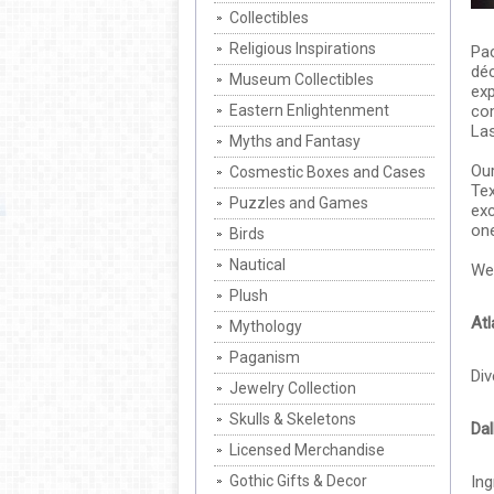
Collectibles
Religious Inspirations
Pac
déc
Museum Collectibles
exp
Eastern Enlightenment
com
Las
Myths and Fantasy
Our
Cosmestic Boxes and Cases
Tex
Puzzles and Games
exc
one
Birds
Nautical
We 
Plush
Atl
Mythology
Paganism
Div
Jewelry Collection
Skulls & Skeletons
Dal
Licensed Merchandise
Gothic Gifts & Decor
Ing