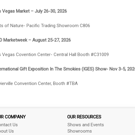
 Vegas Market – July 26-30, 2026
ts of Nature- Pacific Trading Showroom C806
D Marketweek – August 25-27, 2026
 Vegas Covention Center- Central Hall Booth #C31009
ernational Gift Exposition In The Smokies (IGES) Show- Nov 3-5, 202
ierville Convention Center, Booth #TBA
UR COMPANY
OUR RESOURCES
ntact Us
Shows and Events
out Us
Showrooms