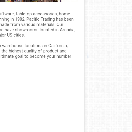
 giftware, tabletop accessories, home
ning in 1982, Pacific Trading has been
made from various materials. Our
and have showrooms located in Arcadia,
jor US cities.
 warehouse locations in California,
the highest quality of product and
r ultimate goal to become your number