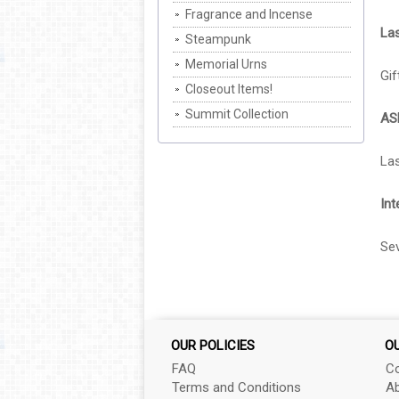
Fragrance and Incense
Las
Steampunk
Memorial Urns
Gif
Closeout Items!
Summit Collection
AS
Las
Int
Sev
OUR POLICIES
O
FAQ
Co
Terms and Conditions
Ab