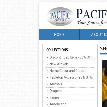
HOME
ABOUT U
SH
COLLECTIONS
Discontinued Item - 50% Off, MIN Of 2 Per SKU (Cannot be combined with any other offers/discounts)
New Arrivals
Home Decor and Garden
Tabletop Accessories & Gifts
Animals
Dragons
Fairies
Americana