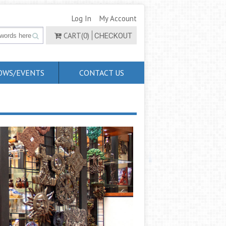
Log In
My Account
CART(0)
CHECKOUT
OWS/EVENTS
CONTACT US