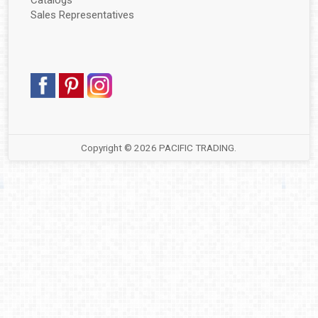
Catalogs
▼
Sales Representatives
▼
▼
▼
▼
Copyright © 2026
PACIFIC TRADING
.
▼
▼
▼
▼