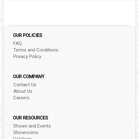
▼
▼
▼
OUR POLICIES
▼
FAQ
Terms and Conditions
Privacy Policy
▼
OUR COMPANY
Contact Us
▼
About Us
Careers
▼
▼
OUR RESOURCES
Shows and Events
Showrooms