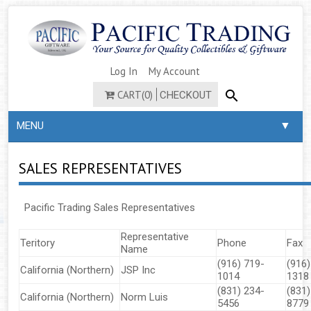
Log In
My Account
CART(0)
CHECKOUT
▼
MENU
SALES REPRESENTATIVES
​​​​​​Pacific Trading Sales Representatives
Representative
Teritory
Phone
Fax
Name
(916) 719-
(916)
California (Northern)
JSP Inc
1014
1318
(831) 234-
(831)
California (Northern)
Norm Luis
5456
8779