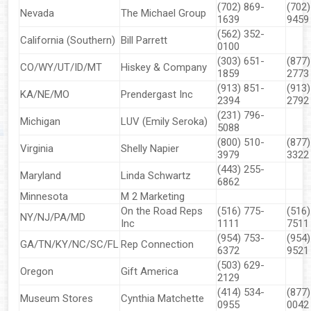
(702) 869-
(702)
Nevada
The Michael Group
1639
9459
(562) 352-
California (Southern)
Bill Parrett
0100
(303) 651-
(877)
CO/WY/UT/ID/MT
Hiskey & Company
1859
2773
(913) 851-
(913)
KA/NE/MO
Prendergast Inc
▼
2394
2792
(231) 796-
Michigan
LUV (Emily Seroka)
▼
5088
(800) 510-
(877)
Virginia
Shelly Napier
3979
3322
▼
(443) 255-
Maryland
Linda Schwartz
6862
▼
Minnesota
M 2 Marketing
On the Road Reps
(516) 775-
(516)
NY/NJ/PA/MD
▼
Inc
1111
7511
(954) 753-
(954)
GA/TN/KY/NC/SC/FL
Rep Connection
6372
9521
▼
(503) 629-
Oregon
Gift America
2129
▼
(414) 534-
(877)
Museum Stores
Cynthia Matchette
0955
0042